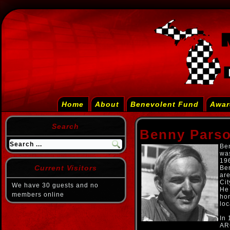
Home
About
Benevolent Fund
Awar
Search
Benny Pars
Ben
wa
19
Current Visitors
Ben
are
Cit
We have 30 guests and no
He 
members online
hon
loc
In 
AR