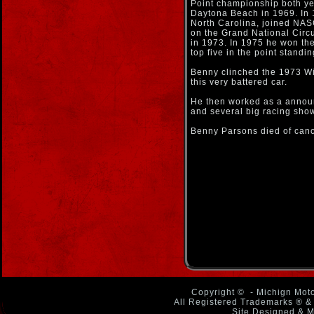
Point championship both ye
Daytona Beach in 1969. In 
North Carolina, joined NASC
on the Grand National Circ
in 1973. In 1975 he won the
top five in the point standi
Benny clinched the 1973 Wi
this very battered car.
He then worked as a anno
and several big racing sho
Benny Parsons died of can
Copyright ©
- Michign Moto
All Registered Trademarks ® & 
Site Designed & M