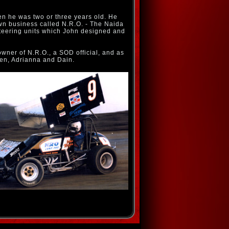
hen he was two or three years old. He
wn business called N.R.O. - The Naida
teering units which John designed and
owner of N.R.O., a SOD official, and as
ren, Adrianna and Dain.