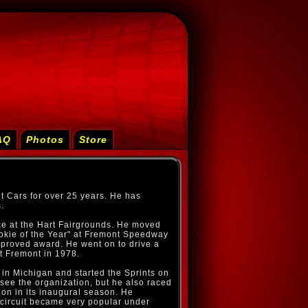
AQ
Photos
Store
t Cars for over 25 years. He has
.
ace at the Hart Fairgrounds. He moved
ookie of the Year" at Fremont Speedway
mproved award. He went on to drive a
at Fremont in 1978.
 in Michigan and started the Sprints on
rsee the organization, but he also raced
on in its inaugural season. He
ircuit became very popular under