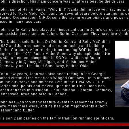
John's direction. His main concern was what was best for the drivers.
John, son of Hall of Famer "Wild Bill" Naida, fell in love with racing w
worked for Ford Motor Company for several years before starting his o
Racing Organization. N.R.O. sells the racing water pumps and power s
used in many race cars.
John's wife Kathy has played an important part in John's career as co-
an assistant mechanic on John's Sprint Car team. They have two child
The Naida's sold Sprints On Dirt to Keith and Betty McCall in
1987 and John concentrated more on racing and building
Sprint Car parts. After retiring from running SOD full time, he
captured the 1991 Butler Motor Speedway championship. He
is still a frequent competitor in SOD as well as at Butler
Speedway in Quincy, Michigan, and Millstream Motor
Speedway and Limaland Speedway, both in Ohio.
For a few years, John was also been racing in the Georgia-
based circuit of the American Winged OutLaws. He is at home
on the dirt tracks and finished 12th in the 1994 AWOL Dirt
Series final points and moved up to 8th in 1995. John has
raced at tracks in Michigan, Ohio, Indiana, Georgia, Kentucky,
Tennessee, Iowa and also in Canada.
John has won too many feature events to remember exactly
how many there were, and he has won major events at both
Fremont and Butler.
His son Dain carries on the family tradition running sprint cars.