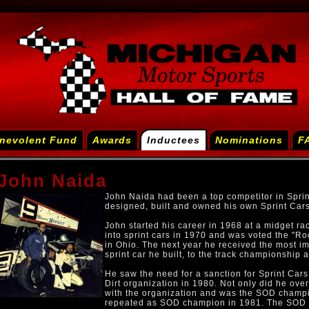
nevolent Fund
Awards
Inductees
Nominations
F
John Naida
John Naida had been a top competitor in Sprin
designed, built and owned his own Sprint Cars
John started his career in 1968 at a midget r
into sprint cars in 1970 and was voted the "R
in Ohio. The next year he received the most i
sprint car he built, to the track championship 
He saw the need for a sanction for Sprint Cars
Dirt organization in 1980. Not only did he ove
with the organization and was the SOD champi
repeated as SOD champion in 1981. The SOD c