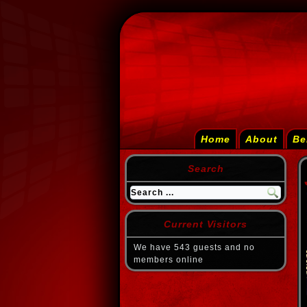
Home
About
Be
Search
Current Visitors
We have 543 guests and no
members online