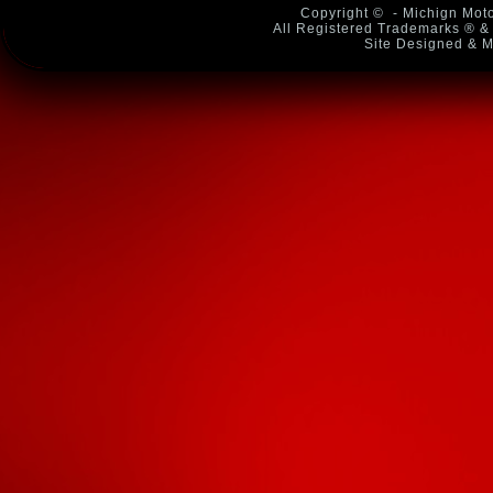
Copyright ©
- Michign Moto
All Registered Trademarks ® & 
Site Designed & M