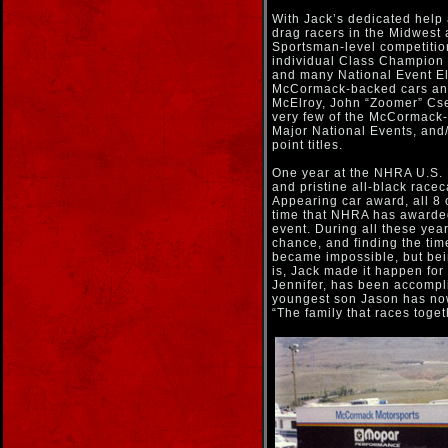
With Jack’s dedicated help
drag racers in the Midwest 
Sportsman-level competitio
individual Class Champion 
and many National Event El
McCormack-backed cars an
McElroy, John “Zoomer” Cs
very few of the McCormack
Major National Events, an
point titles.
One year at the NHRA U.S. N
and pristine all-black race
Appearing car award, all 8 
time that NHRA has awarded 
event. During all these year
chance, and finding the tim
became impossible, but bei
is, Jack made it happen for
Jennifer, has been accompl
youngest son Jason has now
“The family that races toget