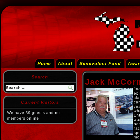
Home
About
Benevolent Fund
Awar
Search
Jack McCor
Jac
epi
cla
Current Visitors
car
yea
wh
We have 39 guests and no
Ent
members online
was
bec
ra
sp
mo