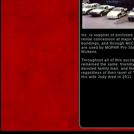
Inc. is supplier of enclosed
rental concession at major
buildings, and through McCo
are used by MOPAR Pro Stoc
Nickens.
Throughout all of this suc
remained the same: friendly, 
devoted family man, and the
regardless of their level of 
His wife Judy died in 2011.