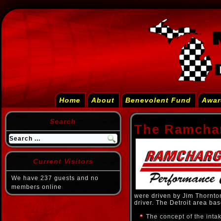
Home
About
Benevolent Fund
Awar
Search
The Ramcha
Current Visitors
We have 237 guests and no
members online
were driven by Jim Thornto
driver. The Detroit area ba
The concept of the inta