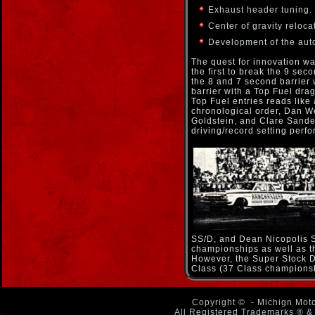
Exhaust header tuning.
Center of gravity relocat
Development of the aut
The quest for innovation w
the first to break the 9 sec
the 8 and 7 second barrier
barrier with a Top Fuel drags
Top Fuel entries reads like 
chronological order, Dan W
Goldstein, and Clare Sander
driving/record setting perf
SS/D, and Dean Nicopolis S
championships as well as th
However, the Super Stock D
Class (37 Class championsh
Copyright ©
- Michign Moto
All Registered Trademarks ® & 