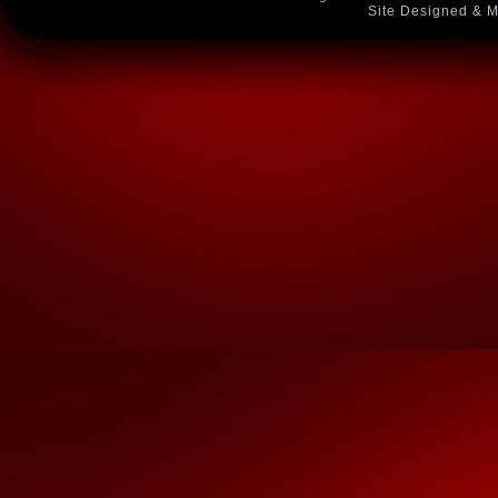
Site Designed & M