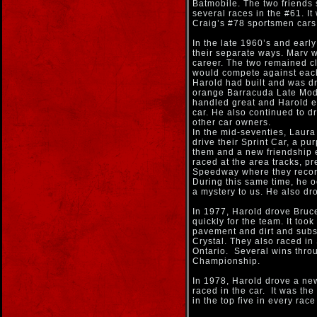
Batmobile. The two friends 
several races in the #61. I
Craig’s #78 sportsmen cars
In the late 1960’s and earl
their separate ways. Marv 
career. The two remained cl
would compete against each
Harold had built and was dri
orange Barracuda Late Mode
handled great and Harold ex
car. He also continued to d
other car owners.
In the mid-seventies, Laura
drive their Sprint Car, a pu
them and a new friendship 
raced at the area tracks, p
Speedway where they record
During this same time, he o
a mystery to us. He also dr
In 1977, Harold drove Bruc
quickly for the team. It too
pavement and dirt and subse
Crystal. They also raced i
Ontario. Several wins throu
Championship.
In 1978, Harold drove a new
raced in the car. It was t
in the top five in every rac