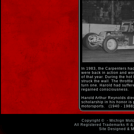
In 1983, the Carpenters had
were back in action and woul
of that year. During the hot
struck the wall. The throttl
turn one. Harold had suffer
regained consciousness.
Harold Arthur Reynolds died,
scholarship in his honor is
motorsports. (1940 - 1988
Copyright ©
- Michign Moto
All Registered Trademarks ® & 
Site Designed & M