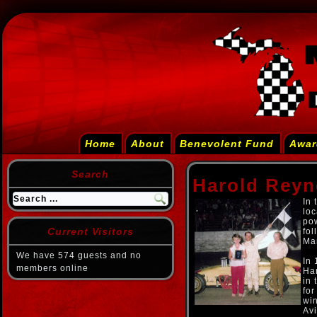
Home
About
Benevolent Fund
Awar
Search
Harold Reyn
In 
loc
pow
Current Visitors
fol
Man
We have 574 guests and no
In
members online
Har
in 
for
win
Avi