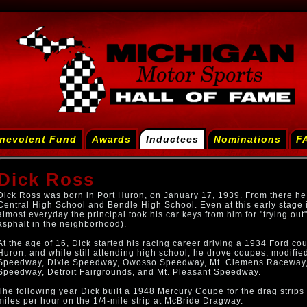
nevolent Fund
Awards
Inductees
Nominations
F
Dick Ross
Dick Ross was born in Port Huron, on January 17, 1939. From there he
Central High School and Bendle High School. Even at this early stage in
almost everyday the principal took his car keys from him for "trying out"
asphalt in the neighborhood).
At the age of 16, Dick started his racing career driving a 1934 Ford c
Huron, and while still attending high school, he drove coupes, modified
Speedway, Dixie Speedway, Owosso Speedway, Mt. Clemens Raceway, 
Speedway, Detroit Fairgrounds, and Mt. Pleasant Speedway.
The following year Dick built a 1948 Mercury Coupe for the drag strips
miles per hour on the 1/4-mile strip at McBride Dragway.