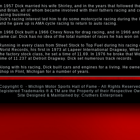
In 1957 Dick married his wife Shirley, and in the years that followed t
and Brian, all of whom became involved with their fathers racing and c
racing business.
Dick's racing interest led him to do some motorcycle racing during the l
and he gave up is AMA cycle racing to return to auto racing.
In 1966 Dick built a 1966 Chevy Nova for drag racing, and in 1966 and
same car. Dick has no idea of the total number of races he has won on 
Running in every class from Street Stock to Top Fuel during his racing 
World Records, his first in 1973 at Lapeer International Dragway, Whe
the factory stock class, he set a time of 11.69. In 1976 he broke that W
time of 11.237 at Detroit Dragway. Dick set numerous track records.
Along with his racing, Dick built cars and engines for a living. He o
Shop in Flint, Michigan for a number of years.
Copyright ©
- Michign Motor Sports Hall of Fame - All Rights Reserve
Registered Trademarks ® & TM are the Property of their Respective O
Site Designed & Maintained by: Cruthers Enterprises