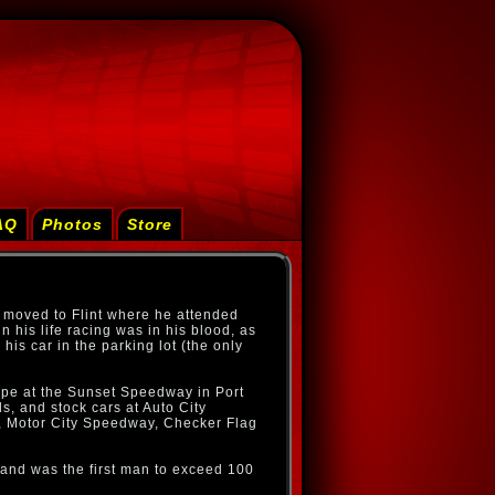
AQ
Photos
Store
 moved to Flint where he attended
 his life racing was in his blood, as
 his car in the parking lot (the only
oupe at the Sunset Speedway in Port
s, and stock cars at Auto City
Motor City Speedway, Checker Flag
 and was the first man to exceed 100