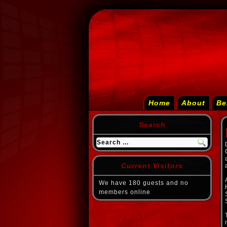
Home
About
Be
Search
Current Visitors
We have 180 guests and no
members online