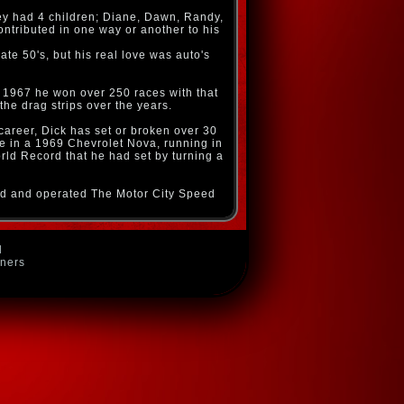
hey had 4 children; Diane, Dawn, Randy,
ontributed in one way or another to his
ate 50's, but his real love was auto's
 1967 he won over 250 races with that
the drag strips over the years.
career, Dick has set or broken over 30
re in a 1969 Chevrolet Nova, running in
orld Record that he had set by turning a
wned and operated The Motor City Speed
d
wners