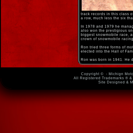
track records in this clas
a row, much less the six th
In 1978 and 1979 he manage
also won the prestigious s
biggest snowmobile race, an
crown of snowmobile racing
Ron tried three forms of mo
elected into the Hall of Fam
Ron was born in 1941. He d
Copyright ©
- Michign Moto
All Registered Trademarks ® & 
Site Designed & M