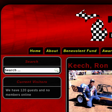
Home
About
Benevolent Fund
Awar
Search
Keech, Ron
Current Visitors
We have 120 guests and no
members online