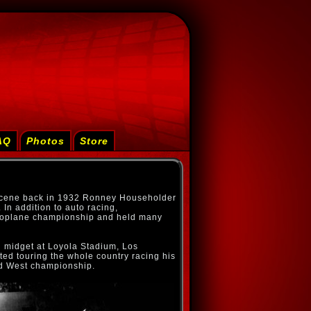
AQ
Photos
Store
 scene back in 1932 Ronney Householder
In addition to auto racing,
roplane championship and held many
d midget at Loyola Stadium, Los
ted touring the whole country racing his
d West championship.