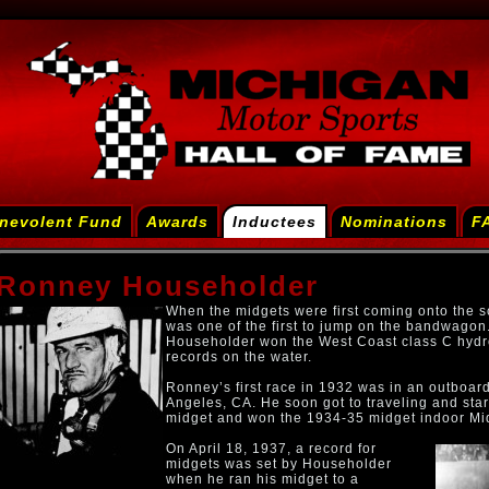
nevolent Fund
Awards
Inductees
Nominations
F
Ronney Householder
When the midgets were first coming onto the
was one of the first to jump on the bandwagon. 
Householder won the West Coast class C hyd
records on the water.
Ronney’s first race in 1932 was in an outboar
Angeles, CA. He soon got to traveling and star
midget and won the 1934-35 midget indoor Mi
On April 18, 1937, a record for
midgets was set by Householder
when he ran his midget to a