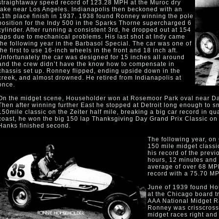
straightaway speed record of 123.28 MPH at the Muroc dry
lake near Los Angeles. Indianapolis then beckoned with an
11th place finish in 1937. 1938 found Ronney winning the pole
position for the Indy 500 in the Sparks Thorne supercharged 6
cylinder. After running a consistent 3rd, he dropped out at 154
laps due to mechanical problems. His last shot at Indy came
the following year in the Barbasol Special. The car was one of
the first to use 16-inch wheels in the front and 18 inch aft.
Unfortunately the car was designed for 15 inches all around
and the crew didn’t have the know how to compensate in
chassis set up. Ronney flipped, ending upside down in the
creek, and almost drowned. He retired from Indianapolis at
once.
On the midget scene, Householder won at Rosemoor Park oval near Da
Then after winning further East he stopped at Detroit long enough to sn
150mile classic on the Zeiter half mile, breaking a big car record in qu
coast, he won the big 150 lap Thanksgiving Day Grand Prix Classic o
Hanks finished second.
The following year, on
150 mile midget classic
his record of the previ
hours, 12 minutes and
average of over 68 MPH
record with a 75.70 MP
June of 1939 found Ho
at the Chicago board t
AAA National Midget R
Ronney was crisscrossi
midget races right and 