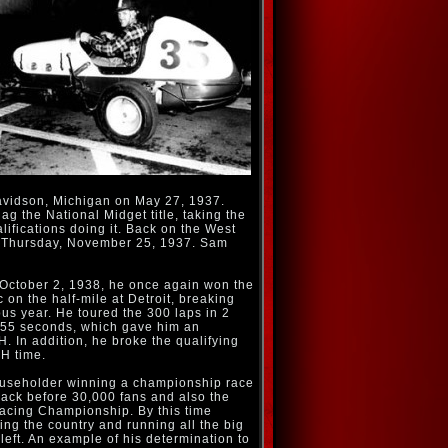
vidson, Michigan on May 27, 1937.
ag the National Midget title, taking the
alifications doing it. Back on the West
n Thursday, November 25, 1937. Sam
 October 2, 1938, he once again won the
 on the half-mile at Detroit, breaking
ous year. He toured the 300 laps in 2
 55 seconds, which gave him an
. In addition, he broke the qualifying
H time.
useholder winning a championship race
rack before 30,000 fans and also the
acing Championship. By this time
ng the country and running all the big
left. An example of his determination to