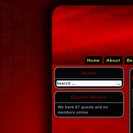
Home
About
Be
Search
Current Visitors
We have 87 guests and no
members online