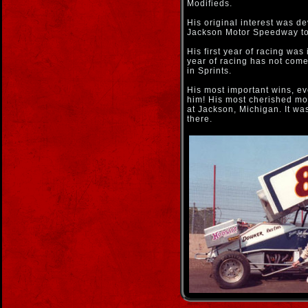
Modifieds.
His original interest was d
Jackson Motor Speedway to
His first year of racing was
year of racing has not come 
in Sprints.
His most important wins, e
him! His most cherished m
at Jackson, Michigan. It wa
there.