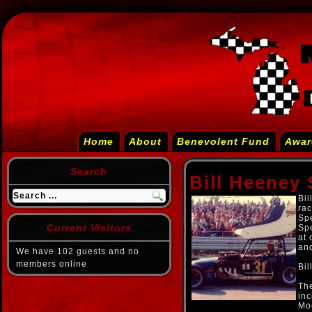
Home
About
Benevolent Fund
Awar
Search
Bill Heeney 
Bil
rac
Sp
Current Visitors
Sp
at 
an
We have 102 guests and no
members online
Bil
The
in
Mod