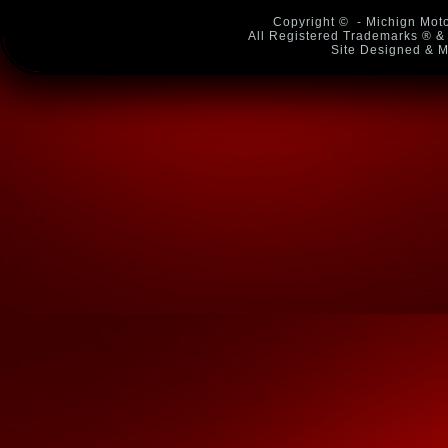
Copyright ©
- Michign Moto
All Registered Trademarks ® & 
Site Designed & M