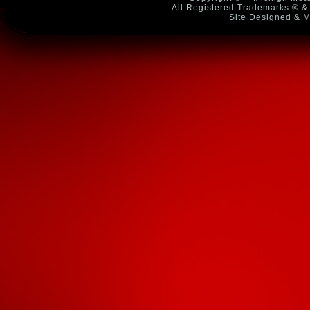
All Registered Trademarks ® & 
Site Designed & M