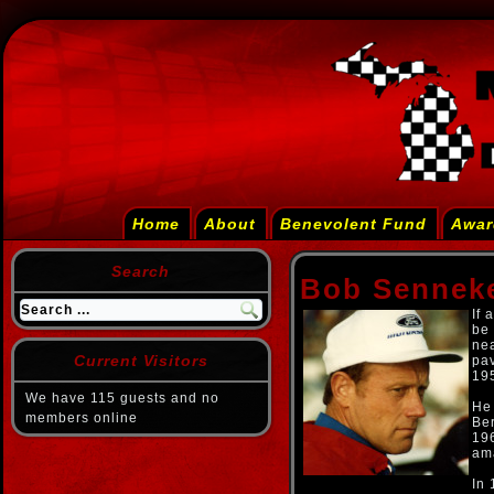
Home
About
Benevolent Fund
Awar
Search
Bob Sennek
If 
be 
nea
Current Visitors
pav
195
We have 115 guests and no
He
members online
Be
196
am
In