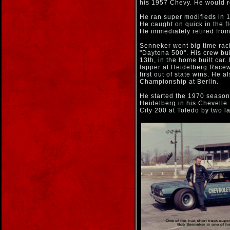
his 1957 Chevy. He would r
He ran super modifieds in 1
He caught on quick in the fl
He immediately retired fro
Senneker went big time rac
"Daytona 500". His crew bui
13th, in the home built car.
lapper at Heidelberg Racewa
first out of state wins. He 
Championship at Berlin.
He started the 1970 season
Heidelberg in his Chevelle
City 200 at Toledo by two l