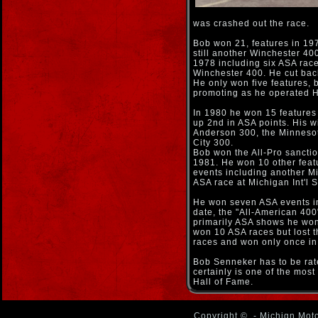
was crashed out the race.
Bob won 21, features in 197
still another Winchester 40
1978 including six ASA race
Winchester 400. He cut bac
He only won five features, 
promoting as he operated H
In 1980 he won 15 features
up 2nd in ASA points. His 
Anderson 300, the Minnesot
City 300.
Bob won the All-Pro sancti
1981. He won 10 other featu
events including another Mi
ASA race at Michigan Int'l
He won seven ASA events in
date, the "All-American 400"
primarily ASA shows he won
won 10 ASA races but lost th
races and won only once in
Bob Senneker has to be rate
certainly is one of the mos
Hall of Fame.
Copyright ©
- Michign Moto