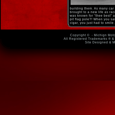
building them. As many car 
brought to a new life as rac
was known for “thee best” a
pit flag pole?! When you sa
cigar, you just had to smile
Copyright ©
- Michign Moto
All Registered Trademarks ® & 
Site Designed & M