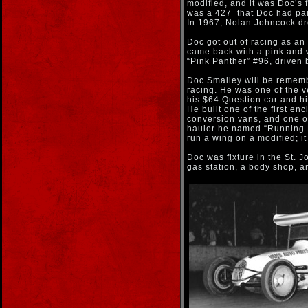
modified, and it was Doc’s f
was a 427 that Doc had pai
In 1967, Nolan Johncock dro
Doc got out of racing as an
came back with a pink and 
“Pink Panther” #96, driven 
Doc Smalley will be rememb
racing. He was one of the ve
his $64 Question car and h
He built one of the first encl
conversion vans, and one of
hauler he named “Running B
run a wing on a modified; i
Doc was fixture in the St. 
gas station, a body shop, a