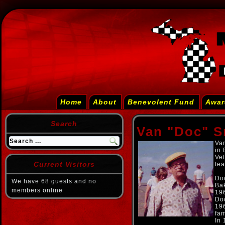
Home
About
Benevolent Fund
Awar
Search
Van "Doc" S
Van
in
Vet
Current Visitors
lea
Doc
We have 68 guests and no
Bak
members online
19
Doc
196
fam
In 