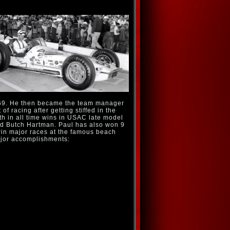
969. He then became the team manager
f racing after getting stiffed in the
th in all time wins in USAC late model
nd Butch Hartman. Paul has also won 9
win major races at the famous beach
ajor accomplishments: