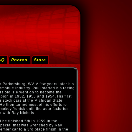
AQ
Photos
Store
 Parkersburg, WV. A few years later his
omobile industry. Paul started his racing
rs old. He went on to become the
ion in 1952, 1953 and 1954. His first
r stock cars at the Michigan State
He then turned most of his efforts to
key Yunick until the auto factories
on with Ray Nichels.
 he finished 5th in 1959 in the
Special that was wrenched by Ray
mler car to a 3rd place finish in the