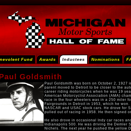
nevolent Fund
Awards
Inductees
Nominations
F
Paul Goldsmith
Paul Goldsmith was born on October 2, 1927 in
parent moved to Detroit to be closer to the aut
career riding motorcycles when he was 19 yea
American Motorcyclist Association (AMA) champ
race in the four wheelers was in a 250 miler fo
Fairgrounds in Detroit in 1953, which he won. 
NASCAR and USAC stock cars. He drove for Smo
pulled out of racing in 1958. He then signed 
He also drove in occasional Indy car races and
Indianapolis 500. He was driving the Demler 
Nichels. The next year he pushed the yellow De