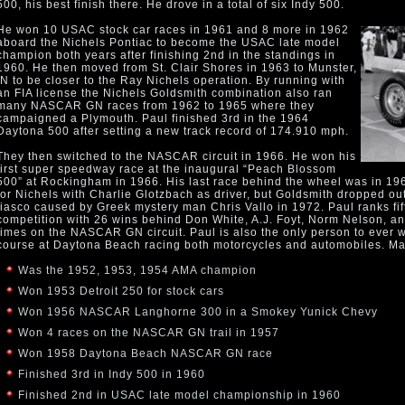
500, his best finish there. He drove in a total of six Indy 500.
He won 10 USAC stock car races in 1961 and 8 more in 1962
aboard the Nichels Pontiac to become the USAC late model
champion both years after finishing 2nd in the standings in
1960. He then moved from St. Clair Shores in 1963 to Munster,
IN to be closer to the Ray Nichels operation. By running with
an FIA license the Nichels Goldsmith combination also ran
many NASCAR GN races from 1962 to 1965 where they
campaigned a Plymouth. Paul finished 3rd in the 1964
Daytona 500 after setting a new track record of 174.910 mph.
They then switched to the NASCAR circuit in 1966. He won his
first super speedway race at the inaugural “Peach Blossom
500” at Rockingham in 1966. His last race behind the wheel was in 1
for Nichels with Charlie Glotzbach as driver, but Goldsmith dropped out o
fiasco caused by Greek mystery man Chris Vallo in 1972. Paul ranks fif
competition with 26 wins behind Don White, A.J. Foyt, Norm Nelson, a
times on the NASCAR GN circuit. Paul is also the only person to ever 
course at Daytona Beach racing both motorcycles and automobiles. M
Was the 1952, 1953, 1954 AMA champion
Won 1953 Detroit 250 for stock cars
Won 1956 NASCAR Langhorne 300 in a Smokey Yunick Chevy
Won 4 races on the NASCAR GN trail in 1957
Won 1958 Daytona Beach NASCAR GN race
Finished 3rd in Indy 500 in 1960
Finished 2nd in USAC late model championship in 1960