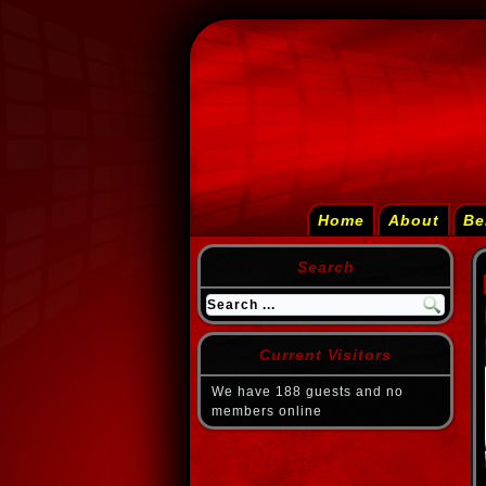
Home
About
Be
Search
Current Visitors
We have 188 guests and no
members online