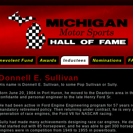
nevolent Fund
Awards
Inductees
Nominations
F
Donnell E. Sullivan
His name is Donnell E. Sullivan, to some Pop Sullivan or Sully.
Born June 20, 1904 in Port Huron, he moved to the Dearborn area in t
confidante and personal engineer to the late Henry Ford Sr.
He had been active in Ford Engine Engineering program for 57 years re
mandatory retirement policy. Then returning under contract, he is very a
generation of race engines, the Ford V6 for NASCAR racing.
Sully had made many achievements designing race car engines. He de
that started out with 85 horsepower, and he was able to get 300 horse
engines were in competition from 1949 to 1955 in powerboats.