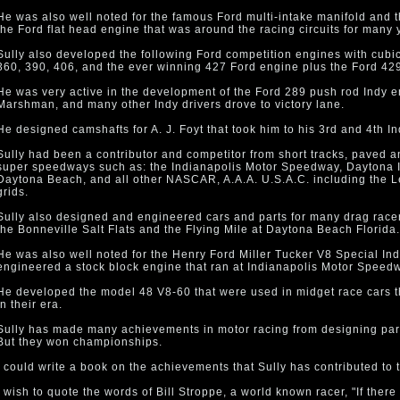
He was also well noted for the famous Ford multi-intake manifold and t
the Ford flat head engine that was around the racing circuits for many 
Sully also developed the following Ford competition engines with cubi
360, 390, 406, and the ever winning 427 Ford engine plus the Ford 42
He was very active in the development of the Ford 289 push rod Indy 
Marshman, and many other Indy drivers drove to victory lane.
He designed camshafts for A. J. Foyt that took him to his 3rd and 4th In
Sully had been a contributor and competitor from short tracks, paved an
super speedways such as: the Indianapolis Motor Speedway, Daytona I
Daytona Beach, and all other NASCAR, A.A.A. U.S.A.C. including the
grids.
Sully also designed and engineered cars and parts for many drag racers
the Bonneville Salt Flats and the Flying Mile at Daytona Beach Florida.
He was also well noted for the Henry Ford Miller Tucker V8 Special In
engineered a stock block engine that ran at Indianapolis Motor Speed
He developed the model 48 V8-60 that were used in midget race cars t
in their era.
Sully has made many achievements in motor racing from designing part
But they won championships.
I could write a book on the achievements that Sully has contributed to 
I wish to quote the words of Bill Stroppe, a world known racer, "If ther