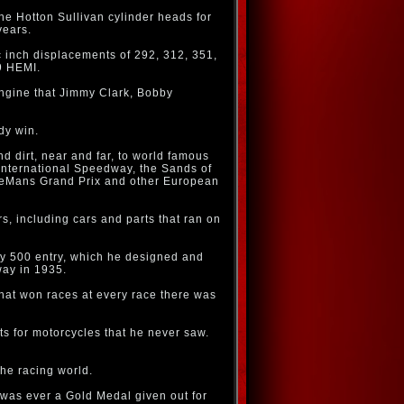
he Hotton Sullivan cylinder heads for
years.
c inch displacements of 292, 312, 351,
9 HEMI.
engine that Jimmy Clark, Bobby
dy win.
d dirt, near and far, to world famous
nternational Speedway, the Sands of
 LeMans Grand Prix and other European
, including cars and parts that ran on
dy 500 entry, which he designed and
way in 1935.
hat won races at every race there was
s for motorcycles that he never saw.
the racing world.
e was ever a Gold Medal given out for