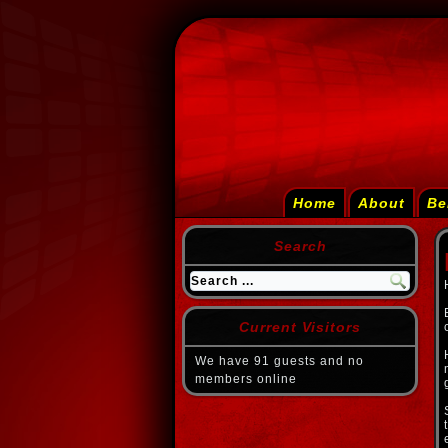
Home
About
Be
Search
Current Visitors
We have 91 guests and no
members online