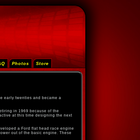
AQ
Photos
Store
he early twenties and became a
tiring in 1969 because of the
ctive at this time designing the next
veloped a Ford flat head race engine
power out of the basic engine. These