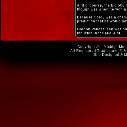
And of course, the big 500
though was when he won a m
Because Gordy was a champio
prediction that he would ne
Gordon VanderLaan was born
inductee in the MMSHoF.
Copyright ©
- Michign Moto
All Registered Trademarks ® & 
Site Designed & M