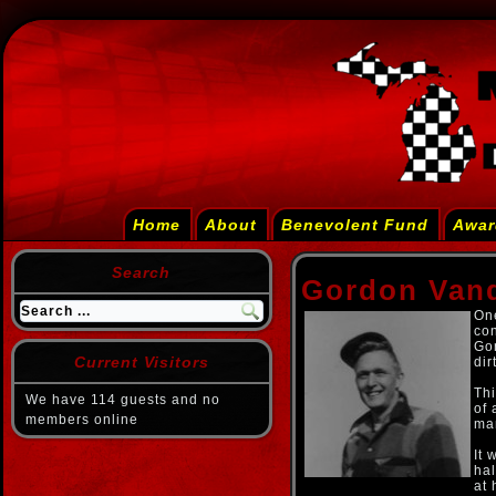
Home
About
Benevolent Fund
Awar
Search
Gordon Van
One
con
Go
Current Visitors
dir
Thi
We have 114 guests and no
of 
members online
man
It 
hal
at 