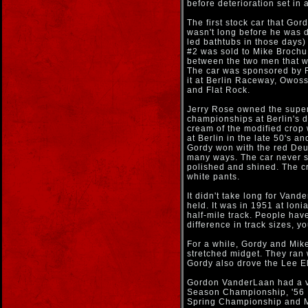
before deterioration set in 
The first stock car that Go
wasn't long before he was d
led bathtubs in those days)
#2 was sold to Mike Brochu
between the two men that wa
The car was sponsored by R
it at Berlin Raceway, Owos
and Flat Rock.
Jerry Rose owned the super
championships at Berlin's di
cream of the modified crop 
at Berlin in the late 50's 
Gordy won with the red Deu
many ways. The car never s
polished and shined. The c
white pants.
It didn't take long for Vand
held. It was in 1951 at lon
half-mile track. People hav
difference in track sizes, yo
For a while, Gordy and Mik
stretched midget. They ran 
Gordy also drove the Lee E
Gordon VanderLaan had a ve
Season Championship, '56 B
Spring Championship and M