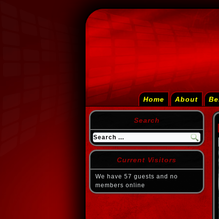
Home
About
Be
Search
Current Visitors
We have 57 guests and no
members online