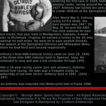
Entering his first race in 1934, An
amateur ranks, racing around the va
1937, Anthony had turned pro and 
to Lester Hillbish at the Springfield 
After World War II, Anthony
really hit his stride. His
best season was 1947. On
May 26, he won the AMA
five-mile national for half-
mile tracks, that year held in Montgomery, Alabama. A week
later, in Richmond, Virginia, he earned a victory in the 10-mile
national for half-miles. He went on to earn podium finishes
that season at the Springfield (Illinois) and Milwaukee Miles,
where he took third and second respectively.
Anthony’s final AMA national victory came on June 26, 1948,
at the three-mile AMA national held in Spencer, Iowa. He
continued to race and was a top contender through 1950.
After a 16-year racing career (pro and amateur), Anthony
retired from racing. He later was a frequent visitor to
gatherings of old-time racers. Anthony died in 1997. (1916 -
1997)
Leo Anthony was inducted into Motorcycle Hall of Fame 1998
Copyright ©
- Michign Motor Sports Hall of Fame - All Rights Reserve
Registered Trademarks ® & TM are the Property of their Respective O
Site Designed & Maintained by: Cruthers Enterprises