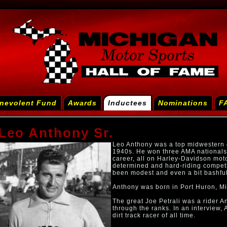
nevolent Fund
Awards
Inductees
Nominations
F
Leo Anthony Sr.
Leo Anthony was a top midwestern di
1940s. He won three AMA nationals 
career, all on Harley-Davidson mo
determined and hard-riding competit
been modest and even a bit bashfu
Anthony was born in Port Huron, M
The great Joe Petrali was a rider 
through the ranks. In an interview, 
dirt track racer of all time.