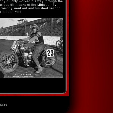
thony quickly worked his way through the
rious dirt tracks of the Midwest. By
promptly went out and finished second
(Illinois) Mile.
d
wners