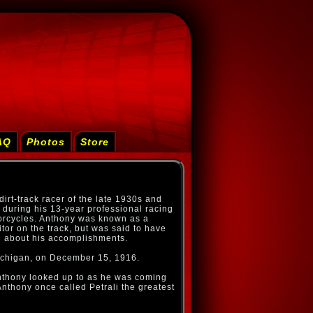
AQ
Photos
Store
rt-track racer of the late 1930s and
during his 13-year professional racing
torcycles. Anthony was known as a
or on the track, but was said to have
l about his accomplishments.
ichigan, on December 15, 1916.
Anthony looked up to as he was coming
Anthony once called Petrali the greatest