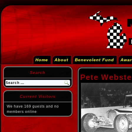
Home
About
Benevolent Fund
Awar
Search
Pete Webste
Current Visitors
We have 169 guests and no
members online