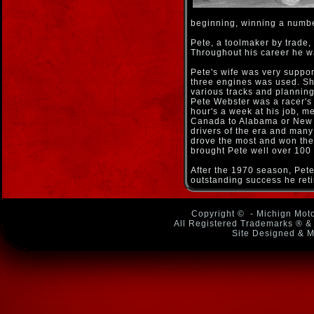
beginning, winning a number
Pete, a toolmaker by trade,
Throughout his career he wa
Pete's wife was very support
three engines was used. She
various tracks and plannin
Pete Webster was a racer's 
hour's a week at his job, m
Canada to Alabama or New Yo
drivers of the era and many 
drove the most and won th
brought Pete well over 100 
After the 1970 season, Pete 
outstanding success he reti
Copyright ©
- Michign Moto
All Registered Trademarks ® & 
Site Designed & M