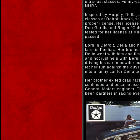
ultra-fast classes. Funny-c
NHRA.
Inspired by Murphy, Della, 
classes at Detroit tracks, s
proper license. Her licens
Don Garlits and Roger "Co
tested for her license at M
passed.
Born in Detroit, Della and 
farm in Pontiac. Her brother
Della went with him one tim
and not just help with Bern
driving his car in powder p
let her run against the guys
into a funny car for Della to
Her brother exited drag ra
continued and became asso
General Motors engineer. T
been partners in racing eve