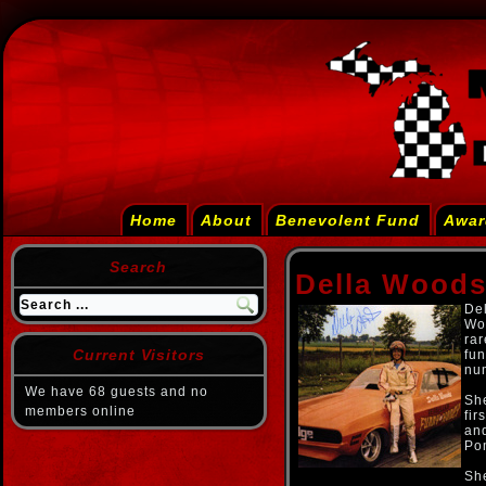
Home
About
Benevolent Fund
Awar
Search
Della Wood
Del
Wo
rar
Current Visitors
fun
num
We have 68 guests and no
She
members online
fir
and
Po
She