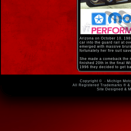
Arizona on October 10, 198
car into the guard rail at 
emerged with massive bruise
fortunately her fire suit sa
She made a comeback the ne
finished 20th in the final W
1996 they decided to get ba
Copyright ©
- Michign Moto
All Registered Trademarks ® & 
Site Designed & M