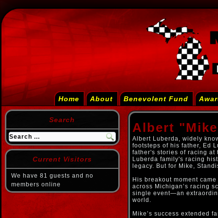
Home
About
Benevolent Fund
Awar
Search
Albert "Mik
Albert Luberda, widely know
footsteps of his father, Ed
father's stories of racing at
Current Visitors
Luberda family's racing hist
legacy. But for Mike, Stand
We have 81 guests and no
His breakout moment came b
members online
across Michigan’s racing s
single event—an extraordina
world.
Mike’s success extended fa