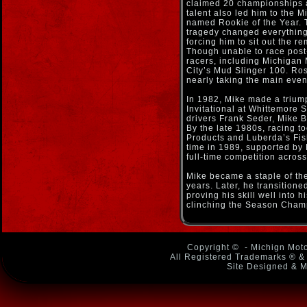
claimed 20 championships a
talent also led him to the
named Rookie of the Year. 
tragedy changed everything.
forcing him to sit out the r
Though unable to race post-
racers, including Michigan
City’s Mud Slinger 100. Ros
nearly taking the main even
In 1982, Mike made a trium
Invitational at Whittemore 
drivers Frank Seder, Mike 
By the late 1980s, racing 
Products and Luberda’s Fish
time in 1989, supported by
full-time competition acros
Mike became a staple of the 
years. Later, he transition
proving his skill well into h
clinching the Season Cham
Copyright ©
- Michign Moto
All Registered Trademarks ® & 
Site Designed & M