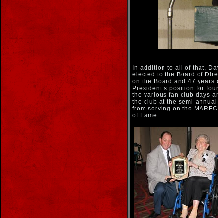
In addition to all of that,
elected to the Board of Dir
on the Board and 47 years 
President’s position for fo
the various fan club days 
the club at the semi-annu
from serving on the MARFC 
of Fame.