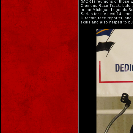
(MCRT) reunions of those wh
Clemens Race Track. Later
in the Michigan Legends Se
Series for the next 14 seaso
Director, race reporter, an
skills and also helped to b