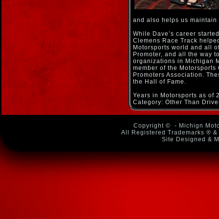
and also helps us maintain
While Dave’s career started 
Clemens Race Track helped 
Motorsports world and all o
Promoter, and all the way to
organizations in Michigan M
member of the Motorsports
Promoters Association. The
the Hall of Fame.
Years in Motorsports as of 
Category: Other Than Driver
Copyright ©
- Michign Moto
All Registered Trademarks ® & 
Site Designed & M