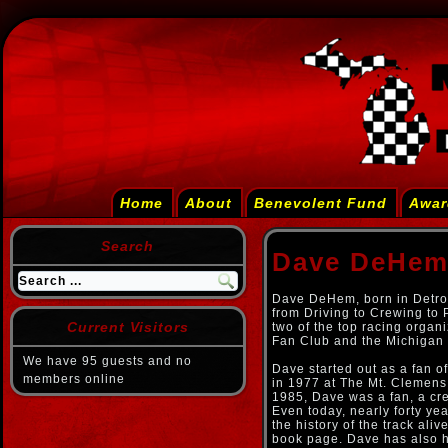
Home
About
Benevolent Fund
Awar
Search
Dave DeHe
Dave DeHem, born in Detroi
from Driving to Crewing to 
Current Visitors
two of the top racing organ
Fan Club and the Michigan 
We have 95 guests and no
Dave started out as a fan of
members online
in 1977 at The Mt. Clemens
1985, Dave was a fan, a cr
Even today, nearly forty year
the history of the track aliv
book page. Dave has also h